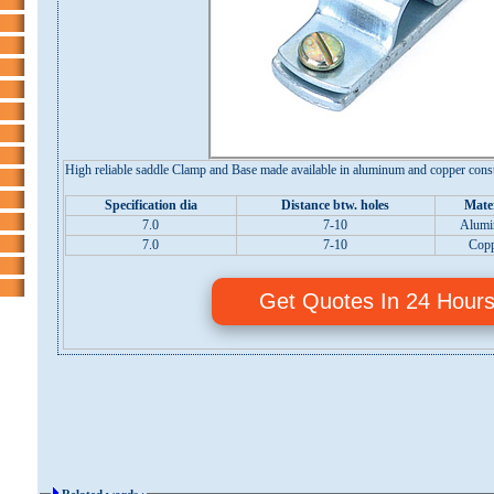
High reliable saddle Clamp and Base made available in aluminum and copper const
Specification dia
Distance btw. holes
Mater
7.0
7-10
Alum
7.0
7-10
Cop
Get Quotes In 24 Hour