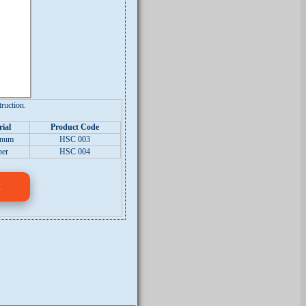
ruction.
ial
Product Code
inum
HSC 003
per
HSC 004
s