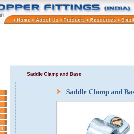
Saddle Clamp and Base
Saddle Clamp and B