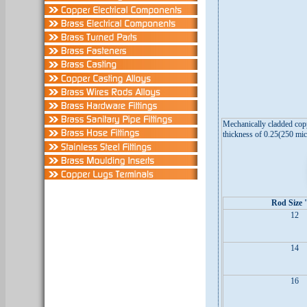
Mechanically cladded copp
thickness of 0.25(250 mic
Rod Size 
12
14
16