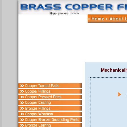
Mechanicall
C