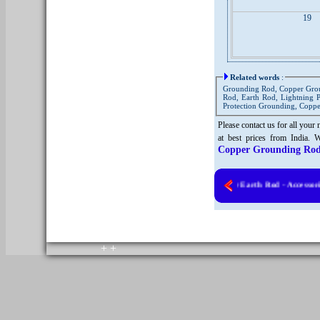
19
Related words
:
Grounding Rod, Copper Gro
Rod, Earth Rod, Lightning 
Protection Grounding, Copp
Please contact us for all your
at best prices from India. 
Copper Grounding Rod
Solid Copper Earth Rod - Accessories
Copyright © 2010. All rights reserved.
Home
+
+