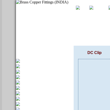
DC Clip