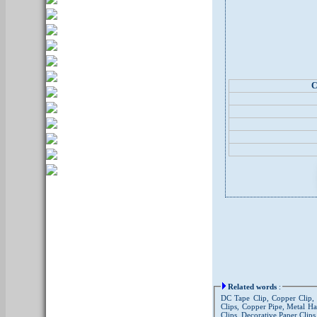
C
Related words
:
DC Tape Clip, Copper Clip, A
Clips, Copper Pipe, Metal Ha
Clips, Decorative Paper Clips,