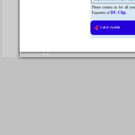
Please contact us for all y
DC Clip.
Exporters of
Heavy Duty Cast Cable Saddle
copyright © 2010. All rights reserved.
Home
+
+